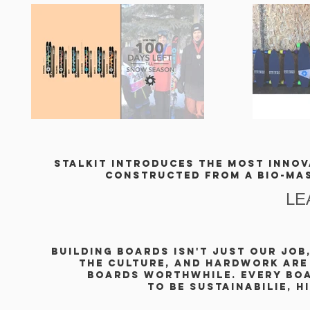
stalkit introduces the most innova
Constructed from a
bio-ma
LE
building BOARDS isn't just our job,
THE CULTURE, and HardWORK are
boards worthwhile. EVERY BOA
to be sustainabilie, h