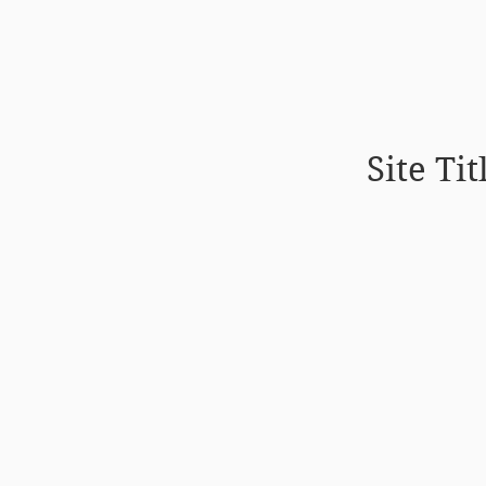
Site Tit