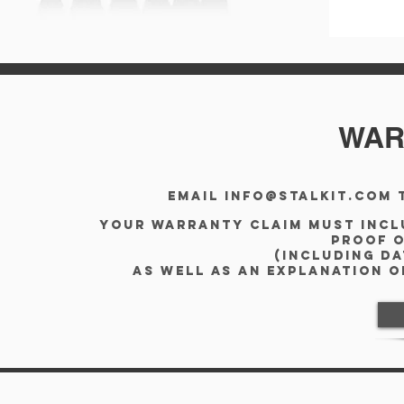
WAR
Email
info@stalkit.com
t
Your warranty claim must incl
proof 
(including d
as well as an explanation 