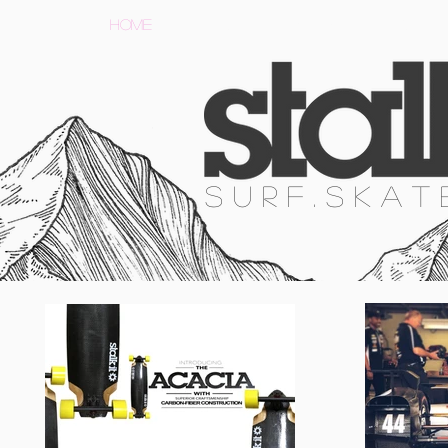
HOME
SURF
SKATE
SNOW
S U R F . S K A T