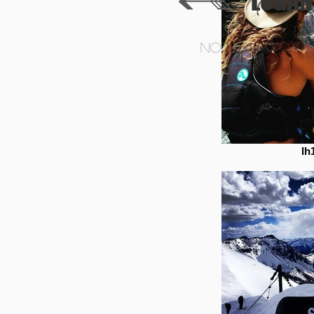
LOGAN
NO NEW UPDATES
lh