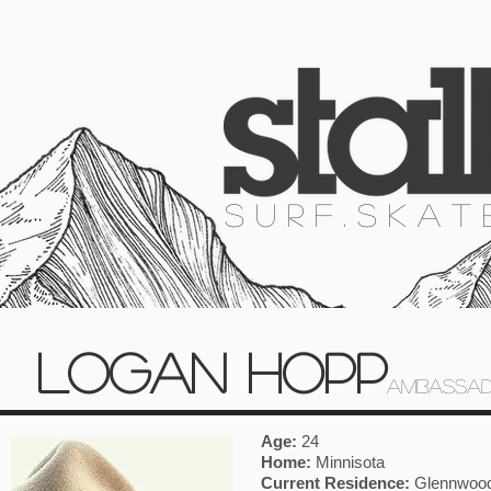
HOME
SURF
SKATE
SNOW
S U R F . S K A T
LOGAN HOPP
AMBASSAD
Age:
24
Home:
Minnisota
Current Residence:
Glennwood