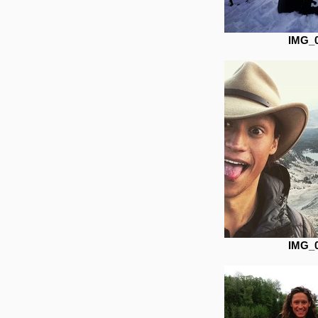
IMG_
IMG_