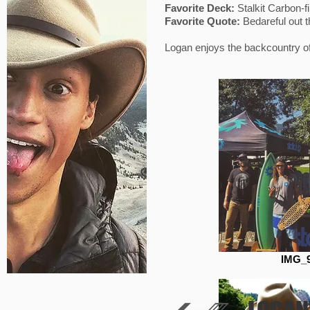
Favorite Deck:
Stalkit Carbon-
Favorite Quote:
Bedareful out 
Logan enjoys the backcountry of 
IMG_