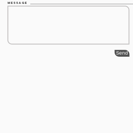
Message
Send