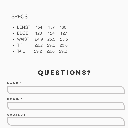
SPECS
LENGTH 154 157 160
EDGE 120 124 127
WAIST 24.9 25.3 25.5
TIP 29.2 29.6 29.8
TAIL 29.2 29.6 29.8
questions?
Name
Email
Subject