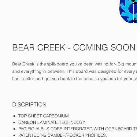
BEAR CREEK - COMING SOON
Bear Creek is the split-board you’ve been waiting for- Big mountai
and everything in between. This board was designed for every s
has to offer and get you back to the base so you can tell your st
DISCRIPTION
TOP SHEET CARBONIUM
CARBON LAMINATE TECHNOLGY
PACIFIC ALBUS CORE INTERGRATED WITH CORNBOARD 
PATENTED NS CAMBER/ROCKER PROFILES.