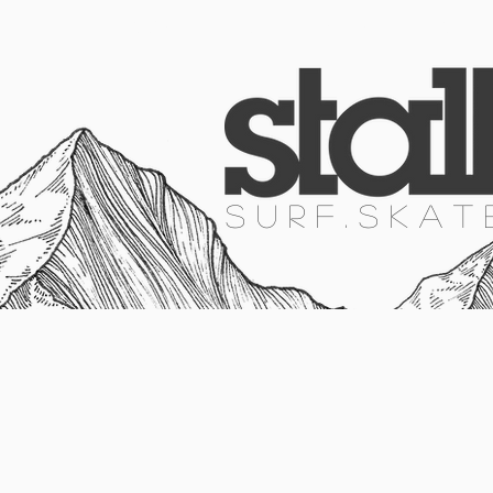
HOME
SURF
SKATE
SNOW
S U R F . S K A T