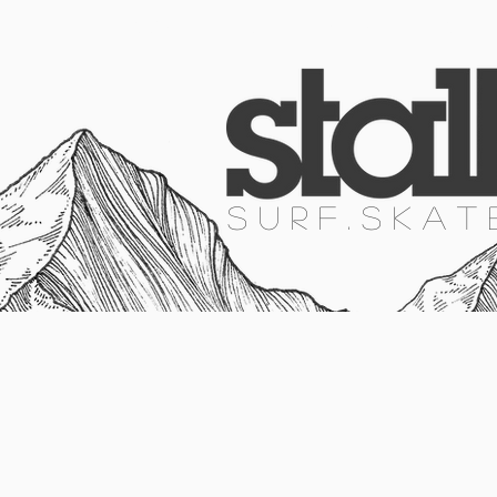
HOME
SURF
SKATE
SNOW
S U R F . S K A T