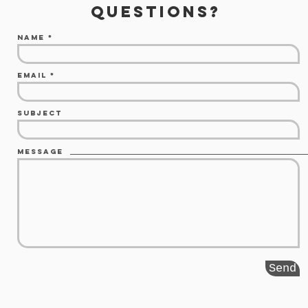
questions?
Name
Email
Subject
Message
Send