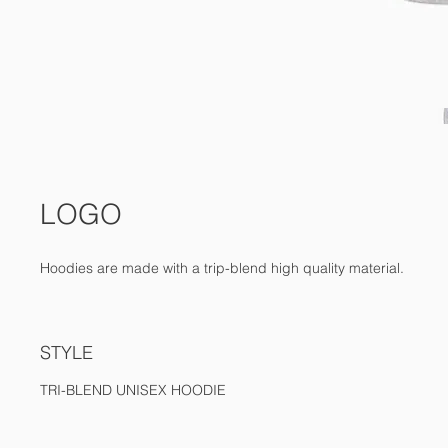
LOGO
Hoodies are made with a trip-blend high quality material.
STYLE
TRI-BLEND UNISEX HOODIE