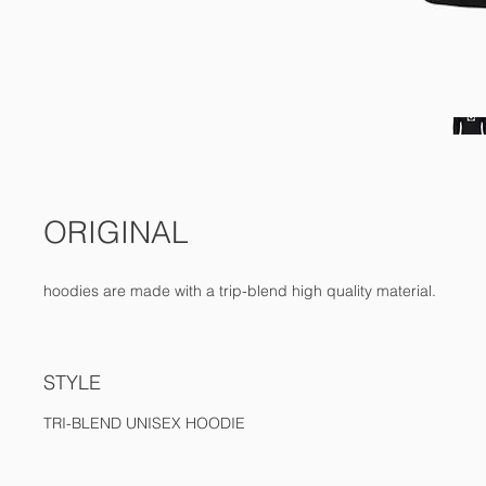
ORIGINAL
hoodies are made with a trip-blend high quality material.
STYLE
TRI-BLEND UNISEX HOODIE