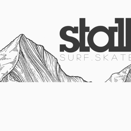
HOME
SURF
SKATE
SNOW
S U R F . S K A T