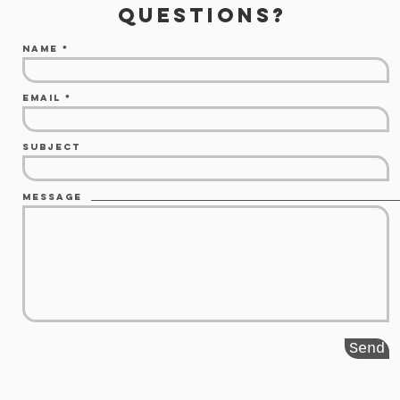
questions?
Name
Email
Subject
Message
Send