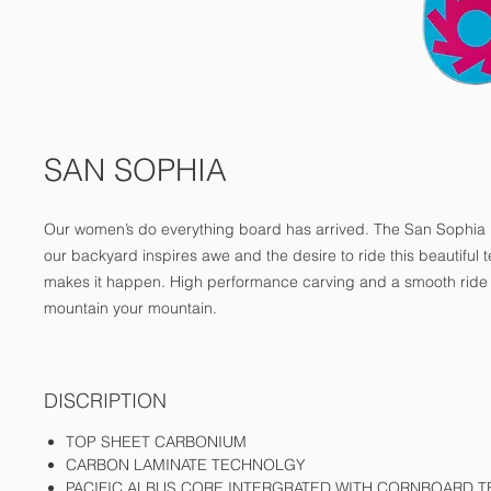
SAN SOPHIA
Our women’s do everything board has arrived. The San Sophia ra
our backyard inspires awe and the desire to ride this beautiful te
makes it happen. High performance carving and a smooth ride 
mountain your mountain.
DISCRIPTION
TOP SHEET CARBONIUM
CARBON LAMINATE TECHNOLGY
PACIFIC ALBUS CORE INTERGRATED WITH CORNBOARD 