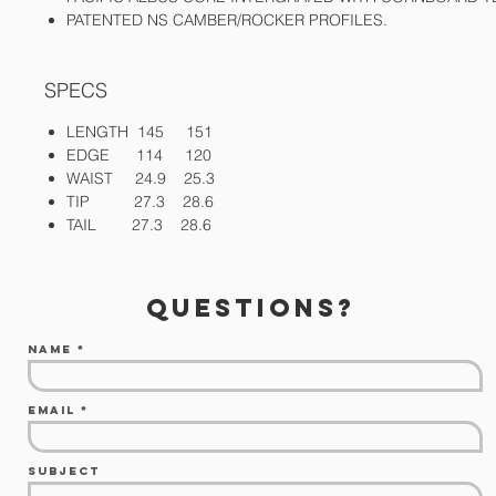
PATENTED NS CAMBER/ROCKER PROFILES.
SPECS
LENGTH 145 151
EDGE 114 120
WAIST 24.9 25.3
TIP 27.3 28.6
TAIL 27.3 28.6
questions?
Name
Email
Subject