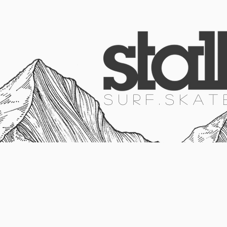
HOME
SURF
SKATE
SNOW
S U R F . S K A T