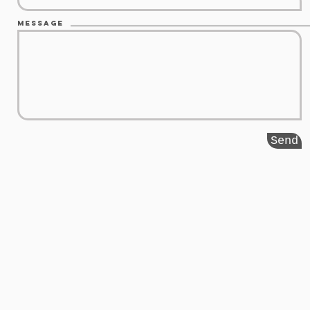
Message
Send